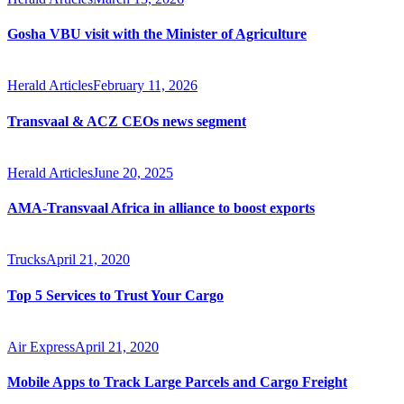
Gosha VBU visit with the Minister of Agriculture
Herald Articles
February 11, 2026
Transvaal & ACZ CEOs news segment
Herald Articles
June 20, 2025
AMA-Transvaal Africa in alliance to boost exports
Trucks
April 21, 2020
Top 5 Services to Trust Your Cargo
Air Express
April 21, 2020
Mobile Apps to Track Large Parcels and Cargo Freight