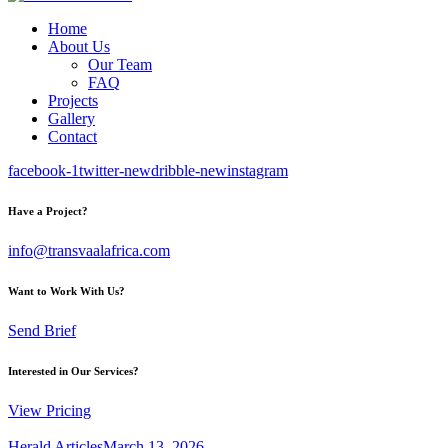
Home
About Us
Our Team
FAQ
Projects
Gallery
Contact
facebook-1
twitter-new
dribble-new
instagram
Have a Project?
info@transvaalafrica.com
Want to Work With Us?
Send Brief
Interested in Our Services?
View Pricing
Herald Articles
March 13, 2026