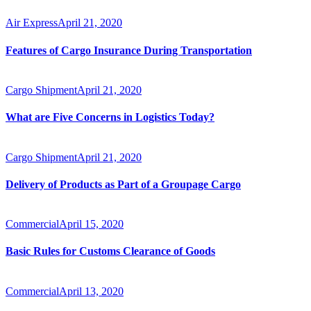
Air Express
April 21, 2020
Features of Cargo Insurance During Transportation
Cargo Shipment
April 21, 2020
What are Five Concerns in Logistics Today?
Cargo Shipment
April 21, 2020
Delivery of Products as Part of a Groupage Cargo
Commercial
April 15, 2020
Basic Rules for Customs Clearance of Goods
Commercial
April 13, 2020