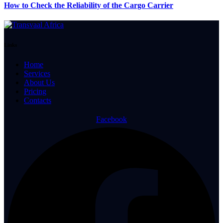
How to Check the Reliability of the Cargo Carrier
Links
Home
Services
About Us
Pricing
Contacts
Facebook