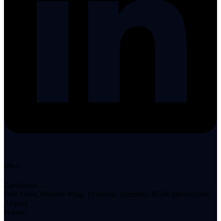
Office
Zimbabwe —
First Floor, Western Wing, Domestic Terminal, RGM International
Airport,
Harare.