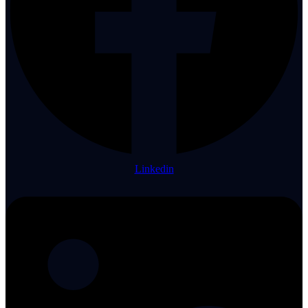
Linkedin