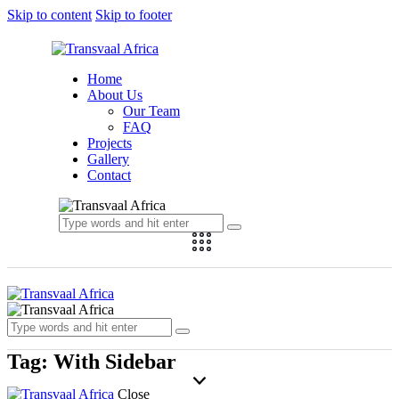
Skip to content
Skip to footer
Home
About Us
Our Team
FAQ
Projects
Gallery
Contact
Tag: With Sidebar
Close