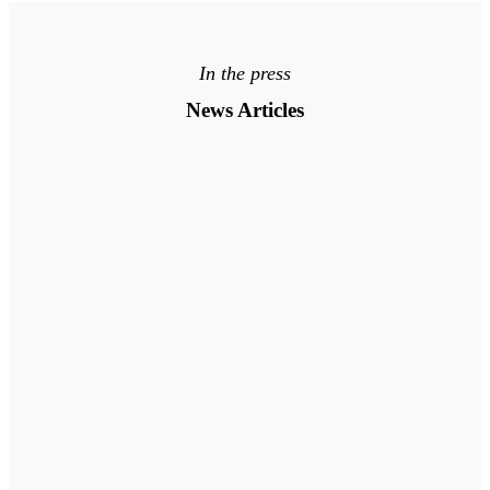
In the press
News Articles