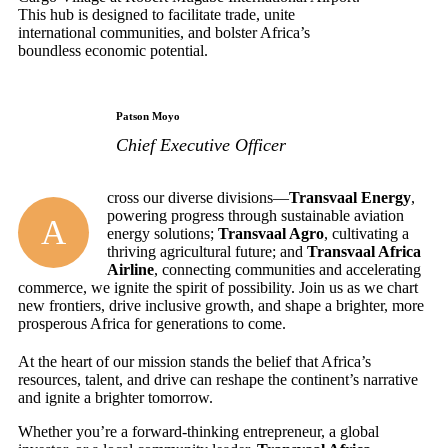
This hub is designed to facilitate trade, unite
international communities, and bolster Africa’s
boundless economic potential.
Patson Moyo
Chief Executive Officer
cross our diverse divisions—
Transvaal Energy
,
powering progress through sustainable aviation
A
energy solutions;
Transvaal Agro
, cultivating a
thriving agricultural future; and
Transvaal Africa
Airline
, connecting communities and accelerating
commerce, we ignite the spirit of possibility. Join us as we chart
new frontiers, drive inclusive growth, and shape a brighter, more
prosperous Africa for generations to come.
At the heart of our mission stands the belief that Africa’s
resources, talent, and drive can reshape the continent’s narrative
and ignite a brighter tomorrow.
Whether you’re a forward-thinking entrepreneur, a global