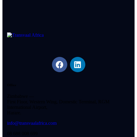
Office
Zimbabwe —
First Floor, Western Wing, Domestic Terminal, RGM
International Airport,
Harare.
info@transvaalafrica.com
08 688 008 699