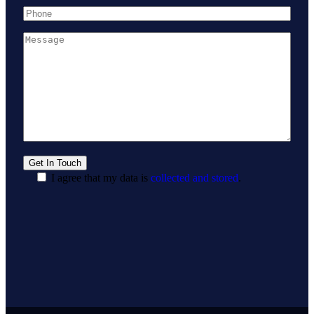
I agree that my data is
collected and stored
.