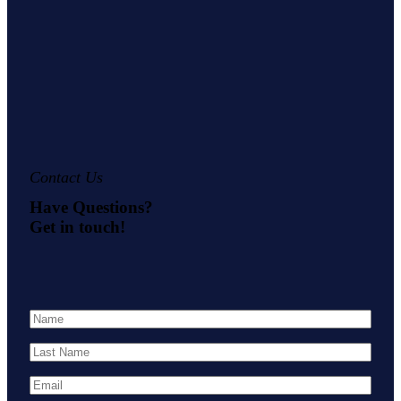
Contact Us
Have Questions?
Get in touch!