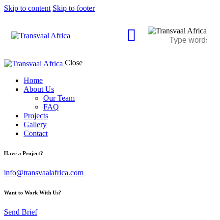
Skip to content
Skip to footer
Close
Home
About Us
Our Team
FAQ
Projects
Gallery
Contact
Have a Project?
info@transvaalafrica.com
Want to Work With Us?
Send Brief