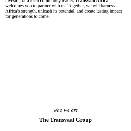
investor, or a local community leader,
Transvaal Africa
welcomes you to partner with us. Together, we will harness
Africa’s strength, unleash its potential, and create lasting impact
for generations to come.
who we are
The Transvaal Group