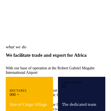
what we do
We facilitate trade and export for Africa
With our base of operation at the Robert Gabriel Mugabe
International Airport
EMPLOYEES
Bridging Global Markets
0
0
Providing Specialised Export Services
HECTARES
0
0
0
+
Driving Inclusive Economic Growth
Size of Cargo Village
The dedicated team