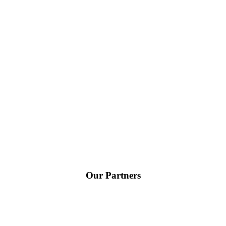
Our Partners