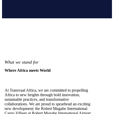
What we stand for
Where Africa meets World
At Transvaal Africa, we are committed to propelling
Africa to new heights through bold innovation,
sustainable practices, and transformative
collaborations. We are proud to spearhead an exciting
new development: the Robert Mugabe International
Cargo Village at Robert Mugabe International Airport.