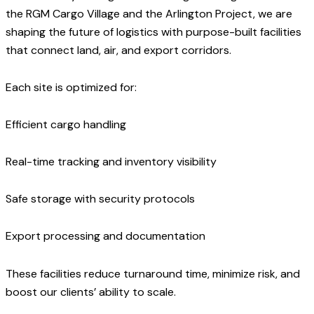
the RGM Cargo Village and the Arlington Project, we are
shaping the future of logistics with purpose-built facilities
that connect land, air, and export corridors.
Each site is optimized for:
Efficient cargo handling
Real-time tracking and inventory visibility
Safe storage with security protocols
Export processing and documentation
These facilities reduce turnaround time, minimize risk, and
boost our clients’ ability to scale.