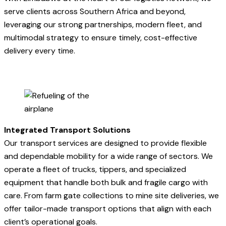
serve clients across Southern Africa and beyond,
leveraging our strong partnerships, modern fleet, and
multimodal strategy to ensure timely, cost-effective
delivery every time.
Integrated Transport Solutions
Our transport services are designed to provide flexible
and dependable mobility for a wide range of sectors. We
operate a fleet of trucks, tippers, and specialized
equipment that handle both bulk and fragile cargo with
care. From farm gate collections to mine site deliveries, we
offer tailor-made transport options that align with each
client’s operational goals.