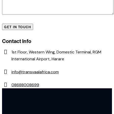
Contact Info
1st Floor, Western Wing, Domestic Terminal, RGM
International Airport, Harare
info@transvaalafrica.com
08688008699