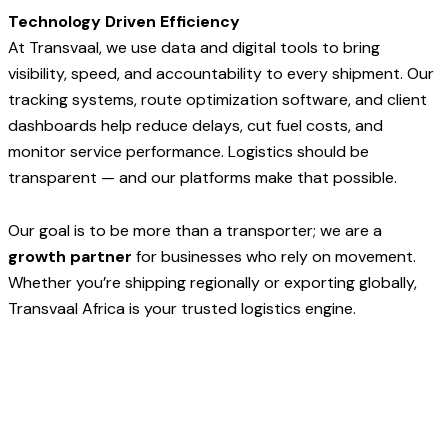
Technology Driven Efficiency
At Transvaal, we use data and digital tools to bring
visibility, speed, and accountability to every shipment. Our
tracking systems, route optimization software, and client
dashboards help reduce delays, cut fuel costs, and
monitor service performance. Logistics should be
transparent — and our platforms make that possible.
Our goal is to be more than a transporter; we are a
growth partner
for businesses who rely on movement.
Whether you’re shipping regionally or exporting globally,
Transvaal Africa is your trusted logistics engine.