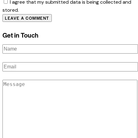
I agree that my submitted data is being collected and
stored.
Get in Touch