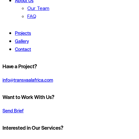
About Us
Our Team
FAQ
Projects
Gallery
Contact
Have a Project?
info@transvaalafrica.com
Want to Work With Us?
Send Brief
Interested in Our Services?