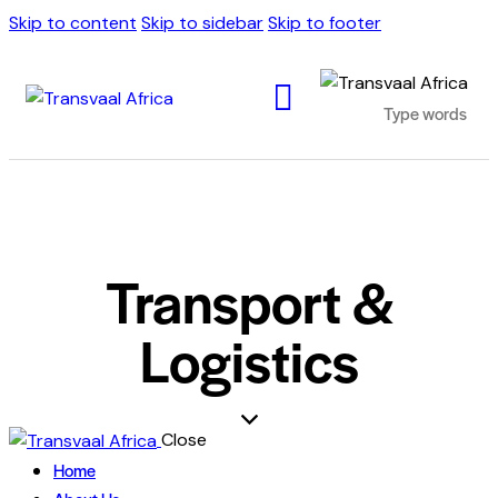
Skip to content
Skip to sidebar
Skip to footer
Transport &
Logistics
Close
Home