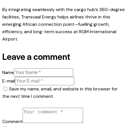
By integrating seamlessly with the cargo hub’s 360-degree
facilities, Transvaal Energy helps airlines thrive in this
emerging African connection point—fuelling growth,
efficiency, and long-term success at RGM International
Airport.
Leave a comment
Name
E-mail
Save my name, email, and website in this browser for
the next time I comment.
Comment