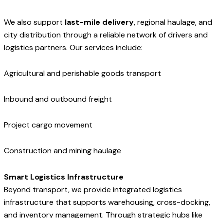
We also support
last-mile delivery
, regional haulage, and
city distribution through a reliable network of drivers and
logistics partners. Our services include:
Agricultural and perishable goods transport
Inbound and outbound freight
Project cargo movement
Construction and mining haulage
Smart Logistics Infrastructure
Beyond transport, we provide integrated logistics
infrastructure that supports warehousing, cross-docking,
and inventory management. Through strategic hubs like