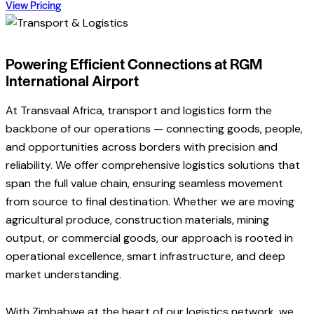
View Pricing
Powering Efficient Connections at RGM
International Airport
At Transvaal Africa, transport and logistics form the
backbone of our operations — connecting goods, people,
and opportunities across borders with precision and
reliability. We offer comprehensive logistics solutions that
span the full value chain, ensuring seamless movement
from source to final destination. Whether we are moving
agricultural produce, construction materials, mining
output, or commercial goods, our approach is rooted in
operational excellence, smart infrastructure, and deep
market understanding.
With Zimbabwe at the heart of our logistics network, we