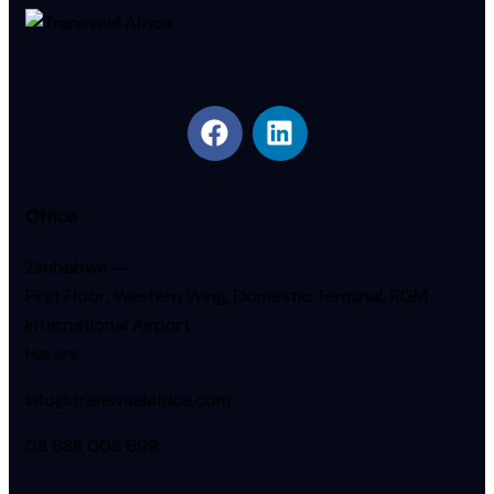
Office
Zimbabwe —
First Floor, Western Wing, Domestic Terminal, RGM
International Airport,
Harare.
info@transvaalafrica.com
08 688 008 699