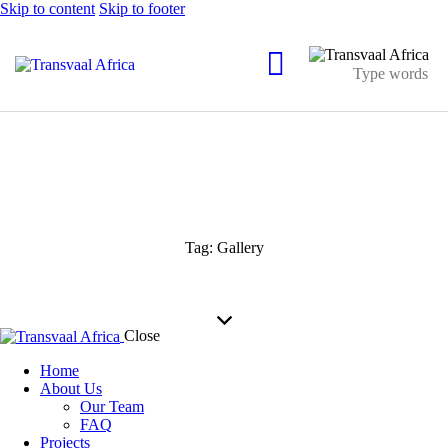
Skip to content
Skip to footer
Tag: Gallery
Close
Home
About Us
Our Team
FAQ
Projects