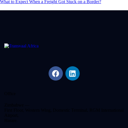
What to Expect When a Freight Got Stuck on a Border?
Office
Zimbabwe —
First Floor, Western Wing, Domestic Terminal, RGM International
Airport,
Harare.