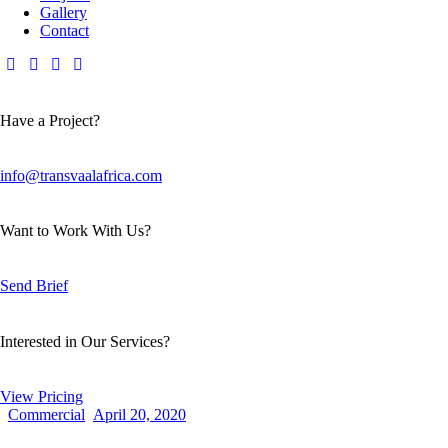
Gallery
Contact
Have a Project?
info@transvaalafrica.com
Want to Work With Us?
Send Brief
Interested in Our Services?
View Pricing
Commercial
April 20, 2020